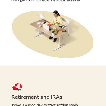
including mutual funds, annuities and variable universal life.
Retirement and IRAs
Today is a good day to start getting ready