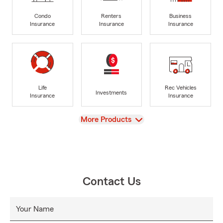
Condo
Renters
Business
Insurance
Insurance
Insurance
Life
Rec Vehicles
Investments
Insurance
Insurance
View
More Products
Contact Us
Your Name