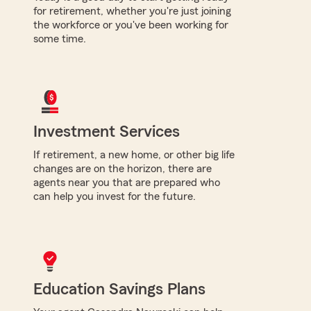
for retirement, whether you're just joining
the workforce or you've been working for
some time.
Investment Services
If retirement, a new home, or other big life
changes are on the horizon, there are
agents near you that are prepared who
can help you invest for the future.
Education Savings Plans