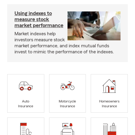
Using indexes to
measure stock
market performance
Market indexes help
investors measure stock
market performance, and index mutual funds
invest to mimic the performance of the indexes.
Auto
Motorcycle
Homeowners
Insurance
Insurance
Insurance