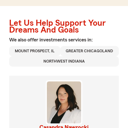
Let Us Help Support Your
Dreams And Goals
We also offer
investments
services in:
MOUNT PROSPECT, IL
GREATER CHICAGOLAND
NORTHWEST INDIANA
Casandra Nawrocki