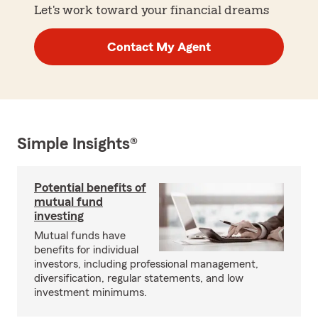
Let's work toward your financial dreams
Contact My Agent
Simple Insights®
Potential benefits of
mutual fund
investing
Mutual funds have
benefits for individual
investors, including professional management,
diversification, regular statements, and low
investment minimums.