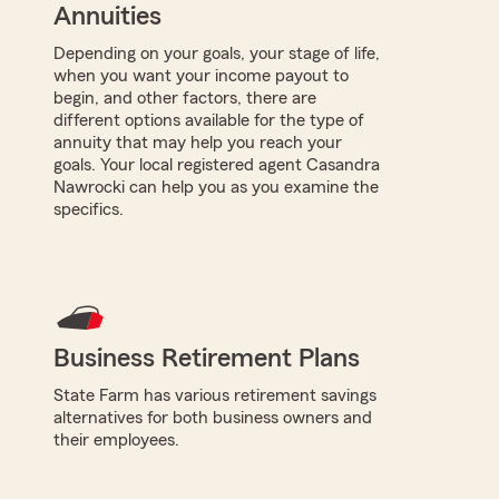
Annuities
Depending on your goals, your stage of life,
when you want your income payout to
begin, and other factors, there are
different options available for the type of
annuity that may help you reach your
goals. Your local registered agent Casandra
Nawrocki can help you as you examine the
specifics.
Business Retirement Plans
State Farm has various retirement savings
alternatives for both business owners and
their employees.