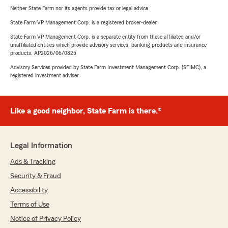
Neither State Farm nor its agents provide tax or legal advice.
State Farm VP Management Corp. is a registered broker-dealer.
State Farm VP Management Corp. is a separate entity from those affiliated and/or
unaffiliated entities which provide advisory services, banking products and insurance
products. AP2026/06/0825
Advisory Services provided by State Farm Investment Management Corp. (SFIMC), a
registered investment adviser.
Like a good neighbor, State Farm is there.®
Legal Information
Ads & Tracking
Security & Fraud
Accessibility
Terms of Use
Notice of Privacy Policy