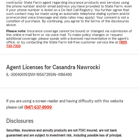
contractor State Farm agent regarding insurance products and services using
the phone number and/or email address you have provided to State Farm, even
if your phone number is listed on a Do Not Call Registry. You further agree that
such contact may be made using an automatic telephone dialing system and/or
prerecorded voice (message and data rates may apply). Your consent is not a
condition of purchase. By continuing, you agree to the terms of the disclosures
above.
Please note:
Insurance coverage cannot be bound or changed via submission of
this online e-mail form or via voice mail. To make policy changes or request
additional coverage, please speak with a licensed representative in the agent's
office, or by contacting the State Farm toll-free customer service line at
(855)
733-7333
.
Agent Licenses for Casandra Nawrocki
IL-3004001512
WI-19567295
IN-4186490
If you are using a screen reader and having difficulty with this website
please call
(847) 637-8999
.
Disclosures
Securities, insurance and annuity products are not FDIC insured, are not bank
guaranteed and are subject to investment risk, including possible loss of principal.