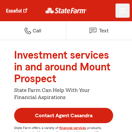
Español
Call
Text
Investment services
in and around Mount
Prospect
State Farm Can Help With Your
Financial Aspirations
Contact Agent Casandra
State Farm offers a variety of
financial services
products,