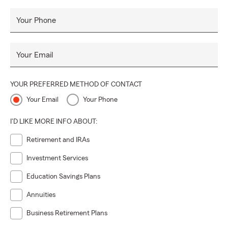
Your Phone
Your Email
YOUR PREFERRED METHOD OF CONTACT
Your Email
Your Phone
I'D LIKE MORE INFO ABOUT:
Retirement and IRAs
Investment Services
Education Savings Plans
Annuities
Business Retirement Plans