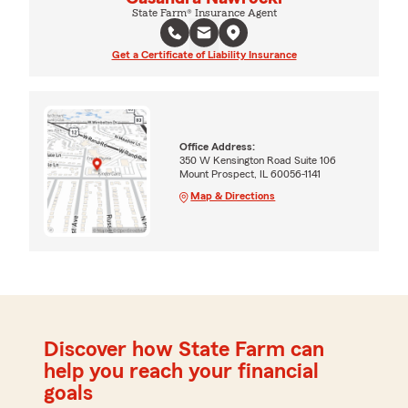
State Farm® Insurance Agent
Get a Certificate of Liability Insurance
Office Address:
350 W Kensington Road Suite 106
Mount Prospect, IL 60056-1141
Map & Directions
Discover how State Farm can
help you reach your financial
goals