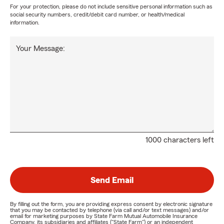
For your protection, please do not include sensitive personal information such as
social security numbers, credit/debit card number, or health/medical
information.
Your Message:
1000 characters left
Send Email
By filling out the form, you are providing express consent by electronic signature
that you may be contacted by telephone (via call and/or text messages) and/or
email for marketing purposes by State Farm Mutual Automobile Insurance
Company, its subsidiaries and affiliates ("State Farm") or an independent