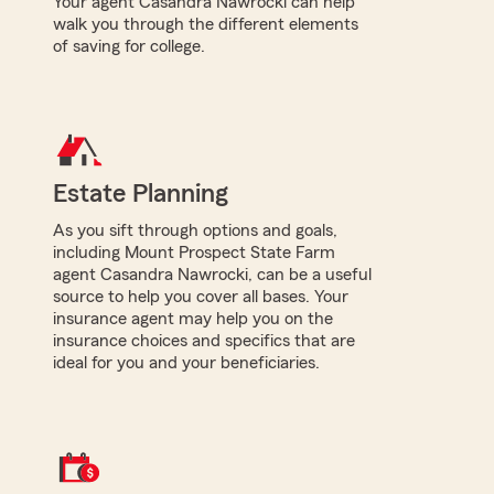
Your agent Casandra Nawrocki can help
walk you through the different elements
of saving for college.
Estate Planning
As you sift through options and goals,
including Mount Prospect State Farm
agent Casandra Nawrocki, can be a useful
source to help you cover all bases. Your
insurance agent may help you on the
insurance choices and specifics that are
ideal for you and your beneficiaries.