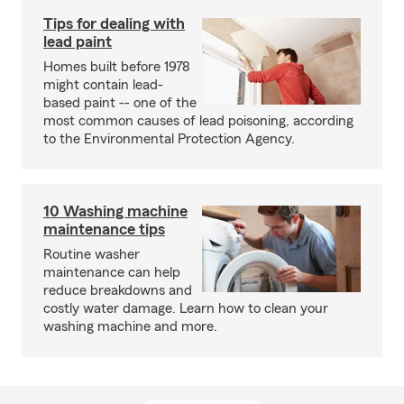
Tips for dealing with
lead paint
Homes built before 1978
might contain lead-
based paint -- one of the
most common causes of lead poisoning, according
to the Environmental Protection Agency.
10 Washing machine
maintenance tips
Routine washer
maintenance can help
reduce breakdowns and
costly water damage. Learn how to clean your
washing machine and more.