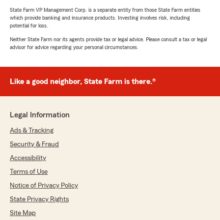
State Farm VP Management Corp. is a separate entity from those State Farm entities
which provide banking and insurance products. Investing involves risk, including
potential for loss.
Neither State Farm nor its agents provide tax or legal advice. Please consult a tax or legal
advisor for advice regarding your personal circumstances.
Like a good neighbor, State Farm is there.®
Legal Information
Ads & Tracking
Security & Fraud
Accessibility
Terms of Use
Notice of Privacy Policy
State Privacy Rights
Site Map