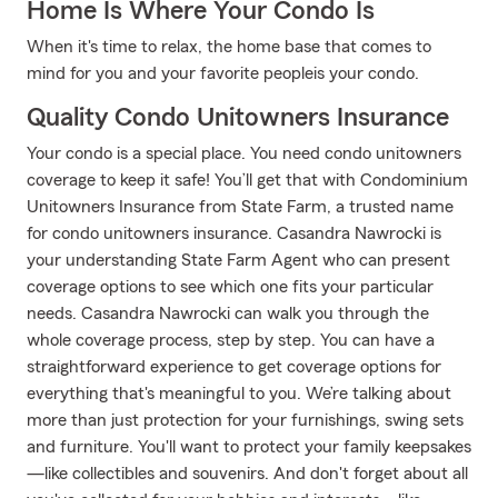
Home Is Where Your Condo Is
When it's time to relax, the home base that comes to
mind for you and your favorite peopleis your condo.
Quality Condo Unitowners Insurance
Your condo is a special place. You need condo unitowners
coverage to keep it safe! You’ll get that with Condominium
Unitowners Insurance from State Farm, a trusted name
for condo unitowners insurance. Casandra Nawrocki is
your understanding State Farm Agent who can present
coverage options to see which one fits your particular
needs. Casandra Nawrocki can walk you through the
whole coverage process, step by step. You can have a
straightforward experience to get coverage options for
everything that's meaningful to you. We’re talking about
more than just protection for your furnishings, swing sets
and furniture. You'll want to protect your family keepsakes
—like collectibles and souvenirs. And don't forget about all