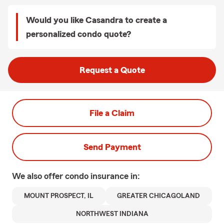
Would you like Casandra to create a
personalized condo quote?
Request a Quote
File a Claim
Send Payment
We also offer
condo
insurance in:
MOUNT PROSPECT, IL
GREATER CHICAGOLAND
NORTHWEST INDIANA