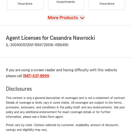
Investments
Insurance
Insurance
View
More Products
Agent Licenses for Casandra Nawrocki
IL-3004001512
WI-19567295
IN-4186490
If you are using a screen reader and having difficulty with this website
please call
(847) 637-8999
.
Disclosures
This content is only a general description of coverages and is not a statement of contract.
Details of coverage or limits vary in some states. All coverages are subject to the terms,
provisions, exclusions, and conditions in the policy itself, and any endorsements. See your
policy and any additional endorsement for exact coverage details or for further
information, please see a State Farm agent.
Prices vary by state. Options selected by customer; availability, amount of discounts,
savings and eligibility may vary.