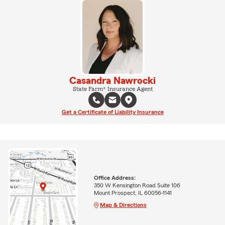
Casandra Nawrocki
State Farm® Insurance Agent
Get a Certificate of Liability Insurance
Office Address:
350 W Kensington Road Suite 106
Mount Prospect, IL 60056-1141
Map & Directions