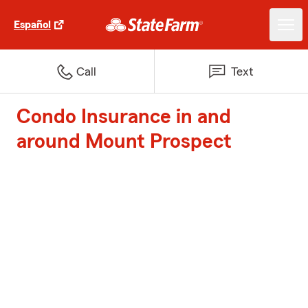
Español
Call
Text
Condo Insurance in and
around Mount Prospect