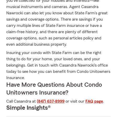
you've collected for your hobbies and interests—like
musical instruments and cameras. Agent Casandra
Nawrocki can also let you know about State Farm’s great
savings and coverage options. There are savings if you
carry multiple lines of State Farm insurance or have a
claim-free history, and there are plenty of different
coverage options, such as personal articles policy and
even additional business property.
Insuring your condo with State Farm can be the right
thing to do for your home, your loved ones, and your
belongings. Get in touch with Casandra Nawrocki's office
today to see how you can benefit from Condo Unitowners
Insurance.
Have More Questions About Condo
Unitowners Insurance?
Call Casandra at
(847) 637-8999
or visit our
FAQ page
.
Simple Insights®