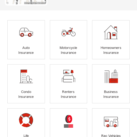
Auto
Motorcycle
Homeowners
Insurance
Insurance
Insurance
Condo
Renters
Business
Insurance
Insurance
Insurance
Life
Rec Vehicles