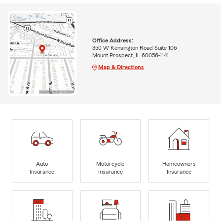
Office Address:
350 W Kensington Road Suite 106
Mount Prospect, IL 60056-1141
Map & Directions
Auto
Motorcycle
Homeowners
Insurance
Insurance
Insurance