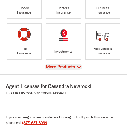
Condo
Renters
Business
Insurance
Insurance
Insurance
Life
Rec Vehicles
Investments
Insurance
Insurance
View
More Products
Agent Licenses for Casandra Nawrocki
IL-3004001512
WI-19567295
IN-4186490
If you are using a screen reader and having difficulty with this website
please call
(847) 637-8999
.