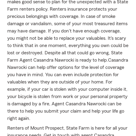
makes good sense to plan for the unexpected with a State
Farm renters policy. Renters insurance protects your
precious belongings with coverage. In case of smoke
damage or vandalism, some of your most treasured items
may have damage. If you don't have enough coverage,
you might not be able to replace your valuables. It's scary
to think that in one moment, everything you own could be
lost or destroyed. Despite all that could go wrong, State
Farm Agent Casandra Nawrocki is ready to help.Casandra
Nawrocki can help offer options for the level of coverage
you have in mind. You can even include protection for
valuables when they are outside of your home. For
example, if your car is stolen with your computer inside it,
your bicycle is stolen from work or your personal property
is damaged by a fire, Agent Casandra Nawrocki can be
there to help you submit your claim and help your life go
right again.
Renters of Mount Prospect, State Farm is here for all your
insurance needs. Get in touch with agent Casandra