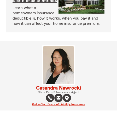
insurance deductible?
Learn what a
homeowners insurance
deductible is, how it works, when you pay it and
how it can affect your home insurance premium.
Casandra Nawrocki
State Farm® Insurance Agent
Get a Certificate of Liability Insurance