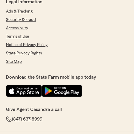
Legal Information
Ads & Tracking
Security & Fraud
Accessibility
Terms of Use
Notice of Privacy Policy
State Privacy Rights
Site Map
Download the State Farm mobile app today
Give Agent Casandra a call
(847) 637-8999