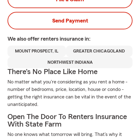
Send Payment
We also offer
renters
insurance in:
MOUNT PROSPECT, IL
GREATER CHICAGOLAND
NORTHWEST INDIANA
There's No Place Like Home
No matter what you're considering as you rent a home -
number of bedrooms, price, location, house or condo -
getting the right insurance can be vital in the event of the
unanticipated.
Open The Door To Renters Insurance
With State Farm
No one knows what tomorrow will bring. That’s why it