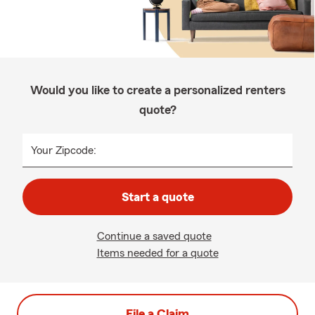
Would you like to create a personalized renters
quote?
Your Zipcode:
Start a quote
Continue a saved quote
Items needed for a quote
File a Claim