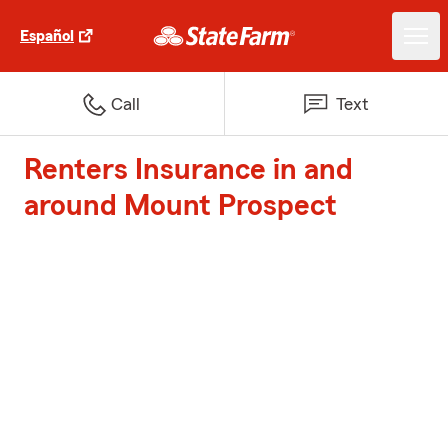
Español
Call
Text
Renters Insurance in and
around Mount Prospect