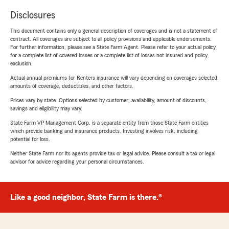
Disclosures
This document contains only a general description of coverages and is not a statement of
contract. All coverages are subject to all policy provisions and applicable endorsements.
For further information, please see a State Farm Agent. Please refer to your actual policy
for a complete list of covered losses or a complete list of losses not insured and policy
exclusion.
Actual annual premiums for Renters insurance will vary depending on coverages selected,
amounts of coverage, deductibles, and other factors.
Prices vary by state. Options selected by customer; availability, amount of discounts,
savings and eligibility may vary.
State Farm VP Management Corp. is a separate entity from those State Farm entities
which provide banking and insurance products. Investing involves risk, including
potential for loss.
Neither State Farm nor its agents provide tax or legal advice. Please consult a tax or legal
advisor for advice regarding your personal circumstances.
Like a good neighbor, State Farm is there.®