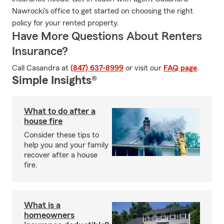
Nawrocki's office to get started on choosing the right
policy for your rented property.
Have More Questions About Renters
Insurance?
Call Casandra at
(847) 637-8999
or visit our
FAQ page
.
Simple Insights®
What to do after a
house fire
Consider these tips to
help you and your family
recover after a house
fire.
What is a
homeowners