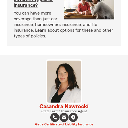
insurance?
You can have more
coverage than just car
insurance, homeowners insurance, and life
insurance. Learn about options for these and other
types of policies.
Casandra Nawrocki
State Farm® Insurance Agent
Get a Certificate of Liability Insurance