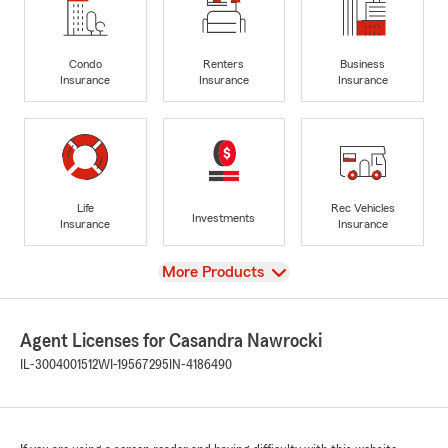
Condo
Renters
Business
Insurance
Insurance
Insurance
Life
Rec Vehicles
Investments
Insurance
Insurance
View
More Products
Agent Licenses for Casandra Nawrocki
IL-3004001512
WI-19567295
IN-4186490