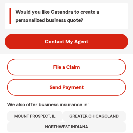
Would you like Casandra to create a
personalized business quote?
Contact My Agent
File a Claim
Send Payment
We also offer
business
insurance in:
MOUNT PROSPECT, IL
GREATER CHICAGOLAND
NORTHWEST INDIANA