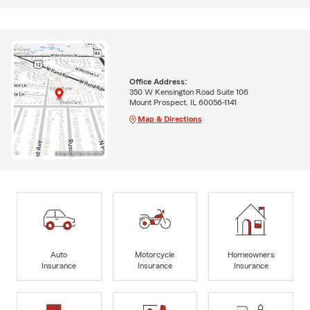
Office Address:
350 W Kensington Road Suite 106
Mount Prospect, IL 60056-1141
Map & Directions
Auto
Motorcycle
Homeowners
Insurance
Insurance
Insurance