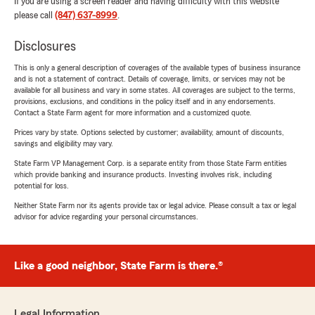
If you are using a screen reader and having difficulty with this website
please call
(847) 637-8999
.
Disclosures
This is only a general description of coverages of the available types of business insurance
and is not a statement of contract. Details of coverage, limits, or services may not be
available for all business and vary in some states. All coverages are subject to the terms,
provisions, exclusions, and conditions in the policy itself and in any endorsements.
Contact a State Farm agent for more information and a customized quote.
Prices vary by state. Options selected by customer; availability, amount of discounts,
savings and eligibility may vary.
State Farm VP Management Corp. is a separate entity from those State Farm entities
which provide banking and insurance products. Investing involves risk, including
potential for loss.
Neither State Farm nor its agents provide tax or legal advice. Please consult a tax or legal
advisor for advice regarding your personal circumstances.
Like a good neighbor, State Farm is there.®
Legal Information