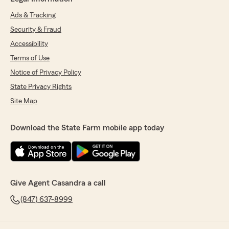
Ads & Tracking
Security & Fraud
Accessibility
Terms of Use
Notice of Privacy Policy
State Privacy Rights
Site Map
Download the State Farm mobile app today
Give Agent Casandra a call
(847) 637-8999