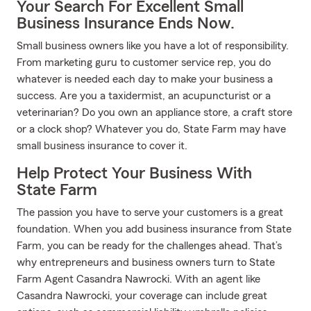
Your Search For Excellent Small
Business Insurance Ends Now.
Small business owners like you have a lot of responsibility.
From marketing guru to customer service rep, you do
whatever is needed each day to make your business a
success. Are you a taxidermist, an acupuncturist or a
veterinarian? Do you own an appliance store, a craft store
or a clock shop? Whatever you do, State Farm may have
small business insurance to cover it.
Help Protect Your Business With
State Farm
The passion you have to serve your customers is a great
foundation. When you add business insurance from State
Farm, you can be ready for the challenges ahead. That’s
why entrepreneurs and business owners turn to State
Farm Agent Casandra Nawrocki. With an agent like
Casandra Nawrocki, your coverage can include great