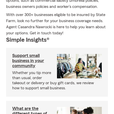
options, such as commercial liability umbrella policies,
business owners policies and worker’s compensation.
With over 300+ businesses eligible to be insured by State
Farm, look no further for your business coverage needs.
Agent Casandra Nawrocki is here to help you learn about
your options. Get in touch today!
Simple Insights®
Support small
business in your
community
Whether you tip more
than usual, order
takeout or delivery or buy gift cards, we review
how to support small business.
What are the
different types of