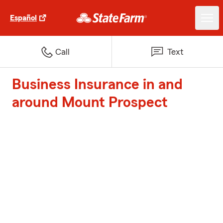
Español
Call
Text
Business Insurance in and
around Mount Prospect