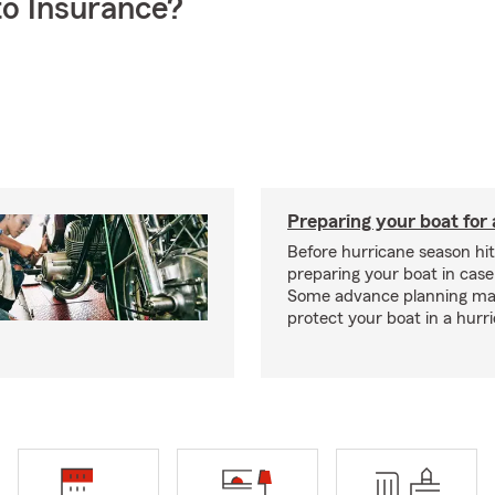
o Insurance?
Preparing your boat for 
Before hurricane season hit
preparing your boat in case
Some advance planning ma
protect your boat in a hurr