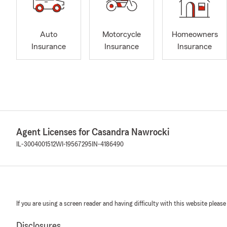
Auto
Motorcycle
Homeowners
Insurance
Insurance
Insurance
Agent Licenses for Casandra Nawrocki
IL-3004001512
WI-19567295
IN-4186490
If you are using a screen reader and having difficulty with this website please
Disclosures