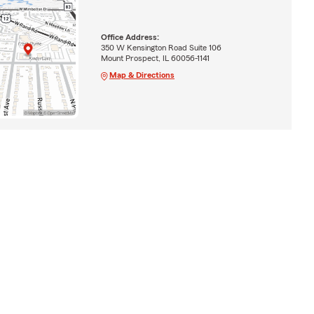
Office Address:
350 W Kensington Road Suite 106
Mount Prospect, IL 60056-1141
Map & Directions