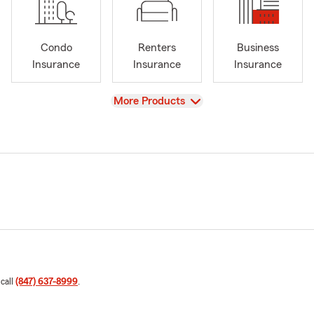
Condo
Renters
Business
Insurance
Insurance
Insurance
View
More Products
 call
(847) 637-8999
.