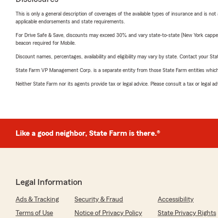
This is only a general description of coverages of the available types of insurance and is not
applicable endorsements and state requirements.
For Drive Safe & Save, discounts may exceed 30% and vary state-to-state (New York capped a
beacon required for Mobile.
Discount names, percentages, availability and eligibility may vary by state. Contact your Stat
State Farm VP Management Corp. is a separate entity from those State Farm entities which p
Neither State Farm nor its agents provide tax or legal advice. Please consult a tax or legal 
Like a good neighbor, State Farm is there.®
Legal Information
Ads & Tracking
Security & Fraud
Accessibility
Terms of Use
Notice of Privacy Policy
State Privacy Rights