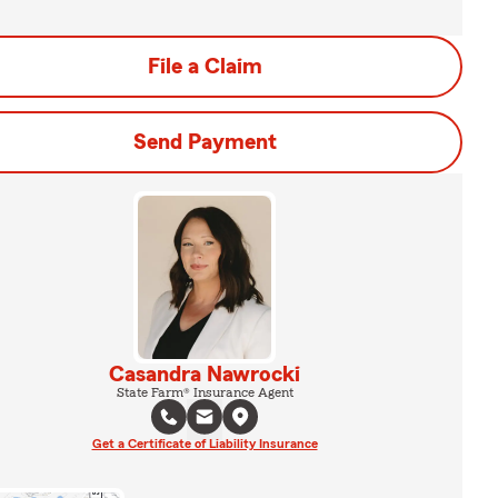
File a Claim
Send Payment
Casandra Nawrocki
State Farm® Insurance Agent
Get a Certificate of Liability Insurance