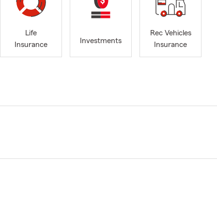
Life
Rec Vehicles
Investments
Insurance
Insurance