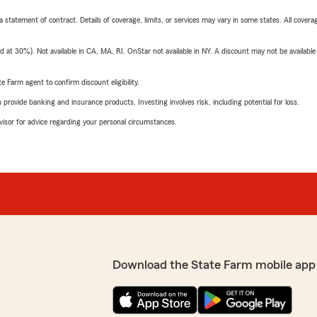
 a statement of contract. Details of coverage, limits, or services may vary in some states. All covera
t 30%). Not available in CA, MA, RI. OnStar not available in NY. A discount may not be available
e Farm agent to confirm discount eligibility.
rovide banking and insurance products. Investing involves risk, including potential for loss.
advisor for advice regarding your personal circumstances.
Download the State Farm mobile app