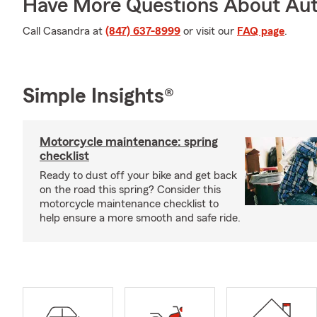
Have More Questions About Aut
Call Casandra at
(847) 637-8999
or visit our
FAQ page
.
Simple Insights®
Motorcycle maintenance: spring
checklist
Ready to dust off your bike and get back
on the road this spring? Consider this
motorcycle maintenance checklist to
help ensure a more smooth and safe ride.