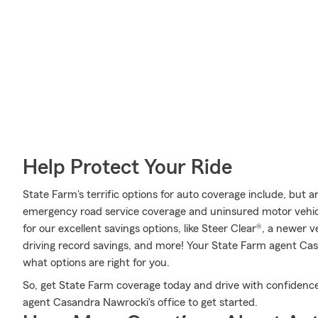
Help Protect Your Ride
State Farm's terrific options for auto coverage include, but 
emergency road service coverage and uninsured motor vehicle
for our excellent savings options, like Steer Clear®, a newer 
driving record savings, and more! Your State Farm agent Ca
what options are right for you.
So, get State Farm coverage today and drive with confidence
agent Casandra Nawrocki's office to get started.