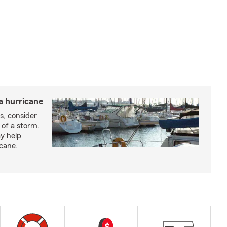
a hurricane
s, consider
 of a storm.
y help
icane.