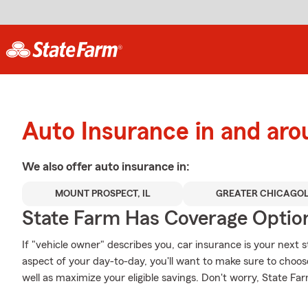
Auto Insurance in and ar
We also offer
auto
insurance in:
MOUNT PROSPECT, IL
GREATER CHICAGO
State Farm Has Coverage Optio
If "vehicle owner" describes you, car insurance is your next s
aspect of your day-to-day, you'll want to make sure to choo
well as maximize your eligible savings. Don't worry, State Fa