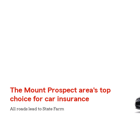
The Mount Prospect area's top
choice for car insurance
All roads lead to State Farm