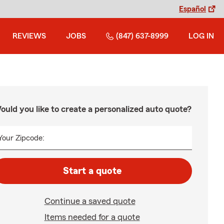
Español
REVIEWS
JOBS
(847) 637-8999
LOG IN
ould you like to create a personalized auto quote?
Your Zipcode:
Start a quote
Continue a saved quote
Items needed for a quote