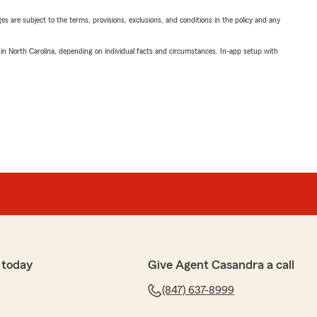
ges are subject to the terms, provisions, exclusions, and conditions in the policy and any
 in North Carolina, depending on individual facts and circumstances. In-app setup with
 today
Give Agent Casandra a call
(847) 637-8999