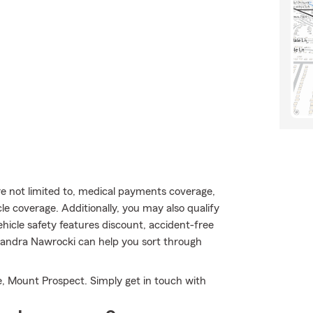
are not limited to, medical payments coverage,
 coverage. Additionally, you may also qualify
vehicle safety features discount, accident-free
sandra Nawrocki can help you sort through
, Mount Prospect. Simply get in touch with