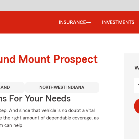
INSURANCE
INVESTMENTS
ound Mount Prospect
W
LAND
NORTHWEST INDIANA
ns For Your Needs
tep. And since that vehicle is no doubt a vital
se the right amount of dependable coverage, as
rm can help.